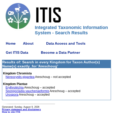
Integrated Taxonomic Information
System - Search Results
Home
About
Data Access and Tools
Get ITIS Data
Become a Data Partner
Results of: Search in every Kingdom for Taxon Author(s)
Name(s) exactly_for 'Areschoug'
Kingdom Chromista
Nereocystis gigantea
Areschoug – not accepted
Kingdom Plantae
Erythrotrichia
Areschoug – accepted
Spongocladia vaucheriaeformis
Areschoug – accepted
Urospora
Areschoug – accepted
Generated: Sunday, August 9, 2026
Privacy statement and disclaimers
How to cite ITIS