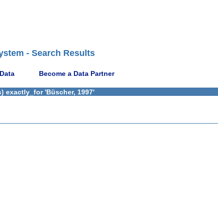
ystem - Search Results
 Data
Become a Data Partner
 exactly_for 'Büscher, 1997'