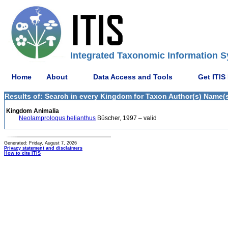
Integrated Taxonomic Information S
Home
About
Data Access and Tools
Get ITIS
Results of: Search in every Kingdom for Taxon Author(s) Name(s)
Kingdom Animalia
Neolamprologus helianthus
Büscher, 1997 – valid
Generated: Friday, August 7, 2026
Privacy statement and disclaimers
How to cite ITIS