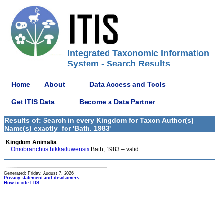
Integrated Taxonomic Information
System - Search Results
Home
About
Data Access and Tools
Get ITIS Data
Become a Data Partner
Results of: Search in every Kingdom for Taxon Author(s)
Name(s) exactly_for 'Bath, 1983'
Kingdom Animalia
Omobranchus hikkaduwensis
Bath, 1983 – valid
Generated: Friday, August 7, 2026
Privacy statement and disclaimers
How to cite ITIS