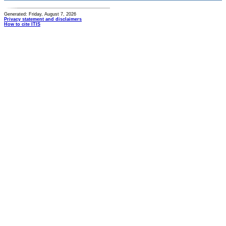
Generated: Friday, August 7, 2026
Privacy statement and disclaimers
How to cite ITIS