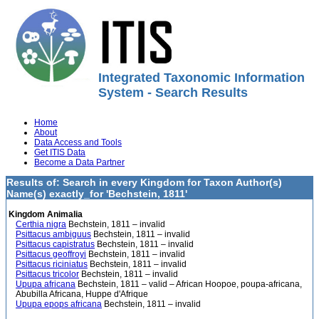
Integrated Taxonomic Information
System - Search Results
Home
About
Data Access and Tools
Get ITIS Data
Become a Data Partner
Results of: Search in every Kingdom for Taxon Author(s)
Name(s) exactly_for 'Bechstein, 1811'
Kingdom Animalia
Certhia nigra
Bechstein, 1811 – invalid
Psittacus ambiguus
Bechstein, 1811 – invalid
Psittacus capistratus
Bechstein, 1811 – invalid
Psittacus geoffroyi
Bechstein, 1811 – invalid
Psittacus riciniatus
Bechstein, 1811 – invalid
Psittacus tricolor
Bechstein, 1811 – invalid
Upupa africana
Bechstein, 1811 – valid – African Hoopoe, poupa-africana,
Abubilla Africana, Huppe d'Afrique
Upupa epops africana
Bechstein, 1811 – invalid