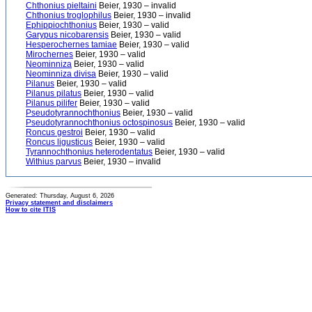
Chthonius pieltaini
Beier, 1930 – invalid
Chthonius troglophilus
Beier, 1930 – invalid
Ephippiochthonius
Beier, 1930 – valid
Garypus nicobarensis
Beier, 1930 – valid
Hesperochernes tamiae
Beier, 1930 – valid
Mirochernes
Beier, 1930 – valid
Neominniza
Beier, 1930 – valid
Neominniza divisa
Beier, 1930 – valid
Pilanus
Beier, 1930 – valid
Pilanus pilatus
Beier, 1930 – valid
Pilanus pilifer
Beier, 1930 – valid
Pseudotyrannochthonius
Beier, 1930 – valid
Pseudotyrannochthonius octospinosus
Beier, 1930 – valid
Roncus gestroi
Beier, 1930 – valid
Roncus ligusticus
Beier, 1930 – valid
Tyrannochthonius heterodentatus
Beier, 1930 – valid
Withius parvus
Beier, 1930 – invalid
Generated: Thursday, August 6, 2026
Privacy statement and disclaimers
How to cite ITIS