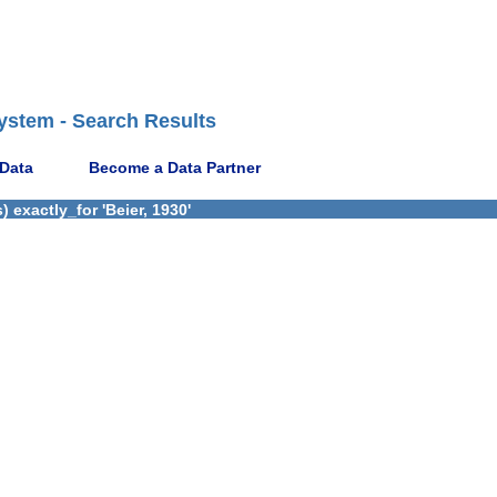
ystem - Search Results
 Data
Become a Data Partner
 exactly_for 'Beier, 1930'