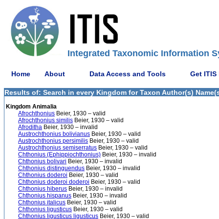
Integrated Taxonomic Information S
Home
About
Data Access and Tools
Get ITIS
Results of: Search in every Kingdom for Taxon Author(s) Name(s)
Kingdom Animalia
Afrochthonius
Beier, 1930 – valid
Afrochthonius similis
Beier, 1930 – valid
Afroditha
Beier, 1930 – invalid
Austrochthonius bolivianus
Beier, 1930 – valid
Austrochthonius persimilis
Beier, 1930 – valid
Austrochthonius semiserratus
Beier, 1930 – valid
Chthonius (Ephippiochthonius)
Beier, 1930 – invalid
Chthonius bolivari
Beier, 1930 – invalid
Chthonius distinguendus
Beier, 1930 – invalid
Chthonius doderoi
Beier, 1930 – valid
Chthonius doderoi doderoi
Beier, 1930 – valid
Chthonius hiberus
Beier, 1930 – invalid
Chthonius hispanus
Beier, 1930 – invalid
Chthonius italicus
Beier, 1930 – valid
Chthonius ligusticus
Beier, 1930 – valid
Chthonius ligusticus ligusticus
Beier, 1930 – valid