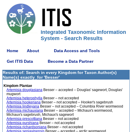
Integrated Taxonomic Information
System - Search Results
Home
About
Data Access and Tools
Get ITIS Data
Become a Data Partner
Results of: Search in every Kingdom for Taxon Author(s)
Name(s) exactly_for 'Besser'
Kingdom Plantae
Artemisia douglasiana
Besser – accepted – Douglas' sagewort, Douglas'
mugwort
Artemisia heterophylla
Besser – not accepted
Artemisia hookeriana
Besser – not accepted – Hooker's sagebrush
Artemisia lindleyana
Besser – not accepted – Columbia River wormwood
Artemisia michauxiana
Besser – accepted – Michaux's wormwood,
Michaux's sagebrush, Michaux's sagewort
Artemisia prescottiana
Besser – not accepted
Artemisia purshiana
Besser – not accepted
Artemisia richardsoniana
Besser – not accepted
Artemisia senjavinensis
Besser – accepted – arctic wormwood