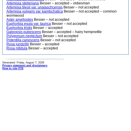
Artemisia stelleriana
Besser – accepted – oldwoman
Artemisia tilesii var. unalaschcensis
Besser – not accepted
Artemisia vulgaris var. kamtschatica
Besser – not accepted – common
wormwood
Aster amelloides
Besser – not accepted
Euphorbia esula var. taurica
Besser – not accepted
Euphorbia tristis
Besser – accepted
Galeopsis pubescens
Besser – accepted – hairy hempnettle
Polygonum neglectum
Besser – not accepted
Potentilla canescens
Besser – not accepted
Rosa jundzillii
Besser – accepted
Rosa nitidula
Besser – accepted
Generated: Friday, August 7, 2026
Privacy statement and disclaimers
How to cite ITIS