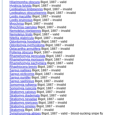
Hilarimorpha obscura
Bigot, 1887 – valid
Hystricia fulvida
Bigot, 1887 – invalid
Leptipalpus limbipennis
Bigot, 1887 – invalid
Leptipalpus obscuripennis
Bigot, 1887 – invalid
Leptis maculifer
Bigot, 1887 – invalid
Leptis pruinosus
Bigot, 1887 – invalid
Myochrisa
Bigot, 1887 – invalid
Myochrisa caerulea
Bigot, 1887 – invalid
Nemotelus nigripennis
Bigot, 1887 – invalid
Nemotelus tristis
Bigot, 1887 – valid
Nitellia glabricula
Bigot, 1887 – invalid
Odontomyia hoodiana
Bigot, 1887 – valid
Odontomyia pyrrhostoma
Bigot, 1887 – invalid
Oplacantha annulifera
Bigot, 1887 – invalid
Pollenia obscura
Bigot, 1887 – invalid
Rhamphomyia geniculata
Bigot, 1887 – invalid
Rhamphomyia morissoni
Bigot, 1887 – invalid
Rhamphomyia pachymera
Bigot, 1887 – valid
Rhaphiocera brevis
Bigot, 1887 – invalid
Sargus pallipes
Bigot, 1887 – invalid
Sargus picticornis
Bigot, 1887 – invalid
Sargus puntifer
Bigot, 1887 – invalid
Sargus saphireus
Bigot, 1887 – invalid
Somomyia rufigena
Bigot, 1887 – invalid
Somomyia rupicola
Bigot, 1887 – invalid
Stratiomys calopus
Bigot, 1887 – invalid
Stratiomys diademata
Bigot, 1887 – valid
Stratiomys nevadae
Bigot, 1887 – valid
Stratiomys nigriceps
Bigot, 1887 – invalid
Stratiomys simplex
Bigot, 1887 – invalid
Stratomyia
Bigot, 1887 – invalid
Symphoromyia atripes
Bigot, 1887 – valid – blood-sucking snipe fly