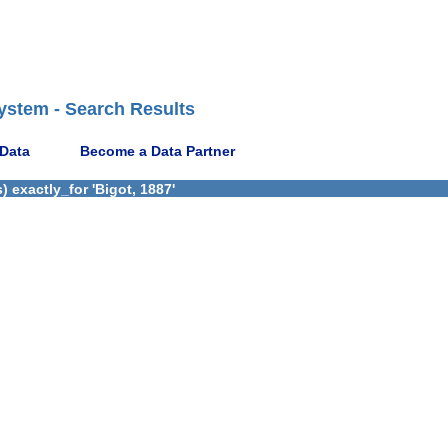
ystem - Search Results
 Data
Become a Data Partner
 exactly_for 'Bigot, 1887'