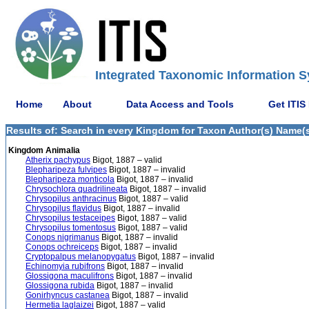
Integrated Taxonomic Information S
Home
About
Data Access and Tools
Get ITIS
Results of: Search in every Kingdom for Taxon Author(s) Name(s)
Kingdom Animalia
Atherix pachypus
Bigot, 1887 – valid
Blepharipeza fulvipes
Bigot, 1887 – invalid
Blepharipeza monticola
Bigot, 1887 – invalid
Chrysochlora quadrilineata
Bigot, 1887 – invalid
Chrysopilus anthracinus
Bigot, 1887 – valid
Chrysopilus flavidus
Bigot, 1887 – invalid
Chrysopilus testaceipes
Bigot, 1887 – valid
Chrysopilus tomentosus
Bigot, 1887 – valid
Conops nigrimanus
Bigot, 1887 – invalid
Conops ochreiceps
Bigot, 1887 – invalid
Cryptopalpus melanopygatus
Bigot, 1887 – invalid
Echinomyia rubifrons
Bigot, 1887 – invalid
Glossigona maculifrons
Bigot, 1887 – invalid
Glossigona rubida
Bigot, 1887 – invalid
Gonirhyncus castanea
Bigot, 1887 – invalid
Hermetia laglaizei
Bigot, 1887 – valid