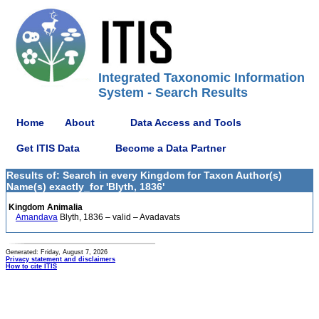
Integrated Taxonomic Information
System - Search Results
Home
About
Data Access and Tools
Get ITIS Data
Become a Data Partner
Results of: Search in every Kingdom for Taxon Author(s)
Name(s) exactly_for 'Blyth, 1836'
Kingdom Animalia
Amandava
Blyth, 1836 – valid – Avadavats
Generated: Friday, August 7, 2026
Privacy statement and disclaimers
How to cite ITIS