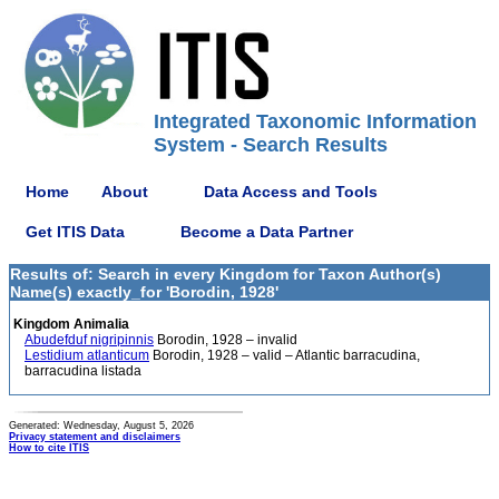
Integrated Taxonomic Information
System - Search Results
Home
About
Data Access and Tools
Get ITIS Data
Become a Data Partner
Results of: Search in every Kingdom for Taxon Author(s)
Name(s) exactly_for 'Borodin, 1928'
Kingdom Animalia
Abudefduf nigripinnis
Borodin, 1928 – invalid
Lestidium atlanticum
Borodin, 1928 – valid – Atlantic barracudina,
barracudina listada
Generated: Wednesday, August 5, 2026
Privacy statement and disclaimers
How to cite ITIS