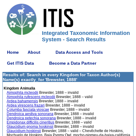
Integrated Taxonomic Information
System - Search Results
Home
About
Data Access and Tools
Get ITIS Data
Become a Data Partner
Results of: Search in every Kingdom for Taxon Author(s)
Name(s) exactly_for 'Brewster, 1888'
Kingdom Animalia
Aimophila mcleodii
Brewster, 1888 – invalid
Aimophila rufescens mcleodii
Brewster, 1888 – valid
Ardea bahamensis
Brewster, 1888 – invalid
Ardea virescens frazari
Brewster, 1888 – invalid
Columba fasciata vioscae
Brewster, 1888 – invalid
Dendroica aestiva sonorana
Brewster, 1888 – invalid
Dendroica petechia sonorana
Brewster, 1888 – invalid
Empidonax difficilis cineritius
Brewster, 1888 – valid
Glaucidium gnoma hoskinsii
Brewster, 1888 – invalid
Glaucidium hoskinsii
Brewster, 1888 – valid – Chevêchette de Hoskins,
Mochuelo de Hoskins, Baja Pygmy Owl, mocho-pigmeu-da-baixa-califórnia