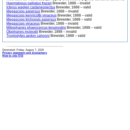
Haematopus palliatus frazari
Brewster, 1888 – invalid
Icterus wagleri castaneopectus
Brewster, 1888 – valid
Megascops aspersus
Brewster, 1888 – invalid
Megascops kennicottii vinaceus
Brewster, 1888 – valid
Megascops trichopsis aspersus
Brewster, 1888 – valid
Megascops vinaceus
Brewster, 1888 – invalid
Mitrephanes phaeocercus tenuirostris
Brewster, 1888 – valid
Otophanes mcleodii
Brewster, 1888 – invalid
Troglodytes aedon cahooni
Brewster, 1888 – valid
Generated: Friday, August 7, 2026
Privacy statement and disclaimers
How to cite ITIS