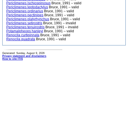
Periclimenes ischiospinosus
Bruce, 1991 – valid
Periclimenes leptodactylus
Bruce, 1991 – valid
Periclimenes ordinarius
Bruce, 1991 – valid
Periclimenes pectinipes
Bruce, 1991 – valid
Periclimenes platyrhynchus
Bruce, 1991 – valid
Periclimenes setirostris
Bruce, 1991 – invalid
Periclimenes tenuirostris
Bruce, 1991 – invalid
Potamalpheops hanleyi
Bruce, 1991 – valid
Renocila curtipinnata
Bruce, 1991 – valid
Renocila quadrata
Bruce, 1991 – valid
Generated: Sunday, August 9, 2026
Privacy statement and disclaimers
How to cite ITIS