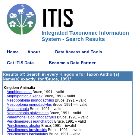
Integrated Taxonomic Information
System - Search Results
Home
About
Data Access and Tools
Get ITIS Data
Become a Data Partner
Results of: Search in every Kingdom for Taxon Author(s)
Name(s) exactly_for 'Bruce, 1991'
Kingdom Animalia
Amphipontonia
Bruce, 1991 – valid
Amphipontonia kanak
Bruce, 1991 – valid
Mesopontonia monodactylus
Bruce, 1991 – valid
Mesopotonia monodactylus
Bruce, 1991 – invalid
Notopontonia
Bruce, 1991 – valid
Notopontonia platycheles
Bruce, 1991 – valid
Palaemonella dolichodactylus
Bruce, 1991 – valid
Periclimenaeus jeancharcoti
Bruce, 1991 – valid
Periclimenes aleator
Bruce, 1991 – invalid
Periclimenes brevirostris
Bruce, 1991 – invalid
Periclimenes forcipulatus
Bruce, 1991 – valid