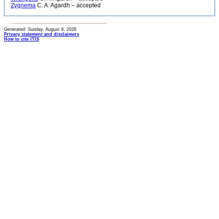
Zygnema
C. A. Agardh – accepted
Generated: Sunday, August 9, 2026
Privacy statement and disclaimers
How to cite ITIS