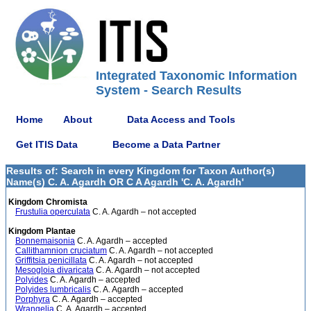
Integrated Taxonomic Information
System - Search Results
Home
About
Data Access and Tools
Get ITIS Data
Become a Data Partner
Results of: Search in every Kingdom for Taxon Author(s)
Name(s) C. A. Agardh OR C A Agardh 'C. A. Agardh'
Kingdom Chromista
Frustulia operculata
C. A. Agardh – not accepted
Kingdom Plantae
Bonnemaisonia
C. A. Agardh – accepted
Callithamnion cruciatum
C. A. Agardh – not accepted
Griffitsia penicillata
C. A. Agardh – not accepted
Mesogloia divaricata
C. A. Agardh – not accepted
Polyides
C. A. Agardh – accepted
Polyides lumbricalis
C. A. Agardh – accepted
Porphyra
C. A. Agardh – accepted
Wrangelia
C. A. Agardh – accepted