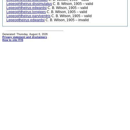
Lepeophtheirus dissimulatus
C. B. Wilson, 1905 – valid
Lepeophtheirus edwardsi
C. B. Wilson, 1905 – valid
Lepeophtheirus longipes
C. B. Wilson, 1905 – valid
Lepeophtheirus parviventris
C. B. Wilson, 1905 – valid
Lepeoptheirus edwardsi
C. B. Wilson, 1905 – invalid
Generated: Thursday, August 6, 2026
Privacy statement and disclaimers
How to cite ITIS