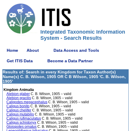
Integrated Taxonomic Information
System - Search Results
Home
About
Data Access and Tools
Get ITIS Data
Become a Data Partner
Results of: Search in every Kingdom for Taxon Author(s)
Name(s) C. B. Wilson, 1905 OR C B Wilson, 1905 'C. B. Wilson,
1905'
Kingdom Animalia
Alebion glaber
C. B. Wilson, 1905 – valid
Alebion gracilis
C. B. Wilson, 1905 – valid
Caligodes megacephalus
C. B. Wilson, 1905 – valid
Caligus bonito
C. B. Wilson, 1905 – valid
Caligus chelifer
C. B. Wilson, 1905 – valid
Caligus mutabilis
C. B. Wilson, 1905 – valid
Caligus rufimaculatus
C. B. Wilson, 1905 – valid
Caligus schistonyx
C. B. Wilson, 1905 – valid
Gloiopotes ornatus
C. B. Wilson, 1905 – valid
Lepeophtheirus bifurcatus
C. B. Wilson, 1905 – valid