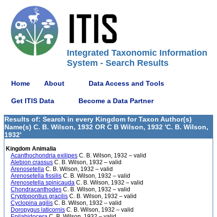
Integrated Taxonomic Information
System - Search Results
Home
About
Data Access and Tools
Get ITIS Data
Become a Data Partner
Results of: Search in every Kingdom for Taxon Author(s)
Name(s) C. B. Wilson, 1932 OR C B Wilson, 1932 'C. B. Wilson,
1932'
Kingdom Animalia
Acanthochondria exilipes
C. B. Wilson, 1932 – valid
Alebion crassus
C. B. Wilson, 1932 – valid
Arenosetella
C. B. Wilson, 1932 – valid
Arenosetella fissilis
C. B. Wilson, 1932 – valid
Arenosetella spinicauda
C. B. Wilson, 1932 – valid
Chondracanthodes
C. B. Wilson, 1932 – valid
Cryptopontius gracilis
C. B. Wilson, 1932 – valid
Cyclopina agilis
C. B. Wilson, 1932 – valid
Doropygus laticornis
C. B. Wilson, 1932 – valid
Epilabidocera
C. B. Wilson, 1932 – valid