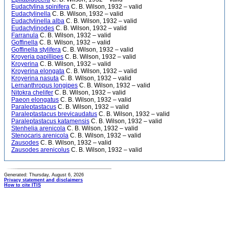
Eudactylina spinifera
C. B. Wilson, 1932 – valid
Eudactylinella
C. B. Wilson, 1932 – valid
Eudactylinella alba
C. B. Wilson, 1932 – valid
Eudactylinodes
C. B. Wilson, 1932 – valid
Farranula
C. B. Wilson, 1932 – valid
Goffinella
C. B. Wilson, 1932 – valid
Goffinella stylifera
C. B. Wilson, 1932 – valid
Kroyeria papillipes
C. B. Wilson, 1932 – valid
Kroyerina
C. B. Wilson, 1932 – valid
Kroyerina elongata
C. B. Wilson, 1932 – valid
Kroyerina nasuta
C. B. Wilson, 1932 – valid
Lernanthropus longipes
C. B. Wilson, 1932 – valid
Nitokra chelifer
C. B. Wilson, 1932 – valid
Paeon elongatus
C. B. Wilson, 1932 – valid
Paraleptastacus
C. B. Wilson, 1932 – valid
Paraleptastacus brevicaudatus
C. B. Wilson, 1932 – valid
Paraleptastacus katamensis
C. B. Wilson, 1932 – valid
Stenhelia arenicola
C. B. Wilson, 1932 – valid
Stenocaris arenicola
C. B. Wilson, 1932 – valid
Zausodes
C. B. Wilson, 1932 – valid
Zausodes arenicolus
C. B. Wilson, 1932 – valid
Generated: Thursday, August 6, 2026
Privacy statement and disclaimers
How to cite ITIS