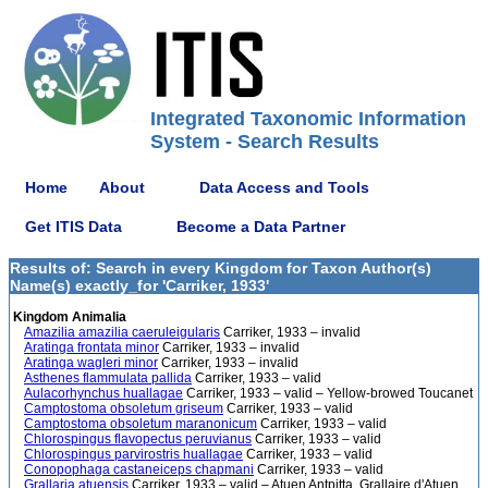
Integrated Taxonomic Information
System - Search Results
Home
About
Data Access and Tools
Get ITIS Data
Become a Data Partner
Results of: Search in every Kingdom for Taxon Author(s)
Name(s) exactly_for 'Carriker, 1933'
Kingdom Animalia
Amazilia amazilia caeruleigularis
Carriker, 1933 – invalid
Aratinga frontata minor
Carriker, 1933 – invalid
Aratinga wagleri minor
Carriker, 1933 – invalid
Asthenes flammulata pallida
Carriker, 1933 – valid
Aulacorhynchus huallagae
Carriker, 1933 – valid – Yellow-browed Toucanet
Camptostoma obsoletum griseum
Carriker, 1933 – valid
Camptostoma obsoletum maranonicum
Carriker, 1933 – valid
Chlorospingus flavopectus peruvianus
Carriker, 1933 – valid
Chlorospingus parvirostris huallagae
Carriker, 1933 – valid
Conopophaga castaneiceps chapmani
Carriker, 1933 – valid
Grallaria atuensis
Carriker, 1933 – valid – Atuen Antpitta, Grallaire d'Atuen,