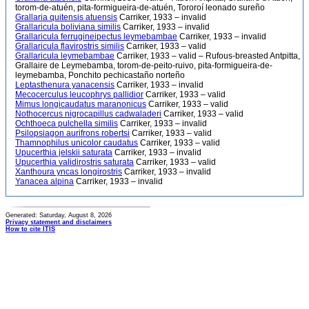
torom-de-atuén, pita-formigueira-de-atuén, Tororoí leonado sureño
Grallaria quitensis atuensis
Carriker, 1933 – invalid
Grallaricula boliviana similis
Carriker, 1933 – invalid
Grallaricula ferrugineipectus leymebambae
Carriker, 1933 – invalid
Grallaricula flavirostris similis
Carriker, 1933 – valid
Grallaricula leymebambae
Carriker, 1933 – valid – Rufous-breasted Antpitta,
Grallaire de Leymebamba, torom-de-peito-ruivo, pita-formigueira-de-
leymebamba, Ponchito pechicastaño norteño
Leptasthenura yanacensis
Carriker, 1933 – invalid
Mecocerculus leucophrys pallidior
Carriker, 1933 – valid
Mimus longicaudatus maranonicus
Carriker, 1933 – valid
Nothocercus nigrocapillus cadwaladeri
Carriker, 1933 – valid
Ochthoeca pulchella similis
Carriker, 1933 – invalid
Psilopsiagon aurifrons robertsi
Carriker, 1933 – valid
Thamnophilus unicolor caudatus
Carriker, 1933 – valid
Upucerthia jelskii saturata
Carriker, 1933 – invalid
Upucerthia validirostris saturata
Carriker, 1933 – valid
Xanthoura yncas longirostris
Carriker, 1933 – invalid
Yanacea alpina
Carriker, 1933 – invalid
Generated: Saturday, August 8, 2026
Privacy statement and disclaimers
How to cite ITIS