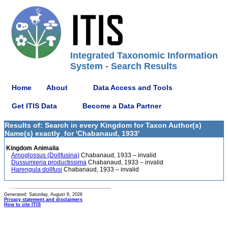
Integrated Taxonomic Information
System - Search Results
Home
About
Data Access and Tools
Get ITIS Data
Become a Data Partner
Results of: Search in every Kingdom for Taxon Author(s)
Name(s) exactly_for 'Chabanaud, 1933'
Kingdom Animalia
Arnoglossus (Dollfusina)
Chabanaud, 1933 – invalid
Dussumieria productissima
Chabanaud, 1933 – invalid
Harengula dollfusi
Chabanaud, 1933 – invalid
Generated: Saturday, August 8, 2026
Privacy statement and disclaimers
How to cite ITIS