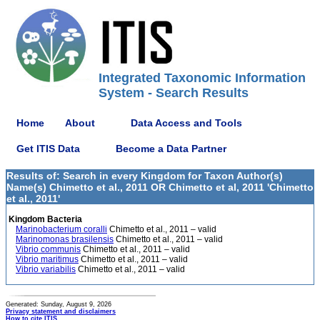
Integrated Taxonomic Information
System - Search Results
Home
About
Data Access and Tools
Get ITIS Data
Become a Data Partner
Results of: Search in every Kingdom for Taxon Author(s)
Name(s) Chimetto et al., 2011 OR Chimetto et al, 2011 'Chimetto
et al., 2011'
Kingdom Bacteria
Marinobacterium coralli
Chimetto et al., 2011 – valid
Marinomonas brasilensis
Chimetto et al., 2011 – valid
Vibrio communis
Chimetto et al., 2011 – valid
Vibrio maritimus
Chimetto et al., 2011 – valid
Vibrio variabilis
Chimetto et al., 2011 – valid
Generated: Sunday, August 9, 2026
Privacy statement and disclaimers
How to cite ITIS