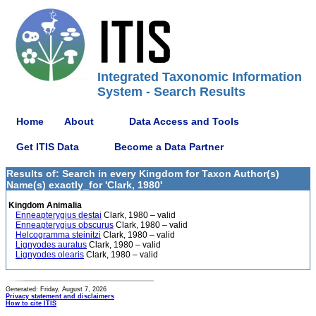
Integrated Taxonomic Information
System - Search Results
Home
About
Data Access and Tools
Get ITIS Data
Become a Data Partner
Results of: Search in every Kingdom for Taxon Author(s)
Name(s) exactly_for 'Clark, 1980'
Kingdom Animalia
Enneapterygius destai
Clark, 1980 – valid
Enneapterygius obscurus
Clark, 1980 – valid
Helcogramma steinitzi
Clark, 1980 – valid
Lignyodes auratus
Clark, 1980 – valid
Lignyodes olearis
Clark, 1980 – valid
Generated: Friday, August 7, 2026
Privacy statement and disclaimers
How to cite ITIS