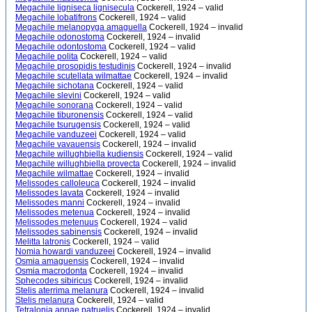
Megachile ligniseca lignisecula
Cockerell, 1924 – valid
Megachile lobatifrons
Cockerell, 1924 – valid
Megachile melanopyga amaguella
Cockerell, 1924 – invalid
Megachile odonostoma
Cockerell, 1924 – invalid
Megachile odontostoma
Cockerell, 1924 – valid
Megachile polita
Cockerell, 1924 – valid
Megachile prosopidis testudinis
Cockerell, 1924 – invalid
Megachile scutellata wilmattae
Cockerell, 1924 – invalid
Megachile sichotana
Cockerell, 1924 – valid
Megachile slevini
Cockerell, 1924 – valid
Megachile sonorana
Cockerell, 1924 – valid
Megachile tiburonensis
Cockerell, 1924 – valid
Megachile tsurugensis
Cockerell, 1924 – valid
Megachile vanduzeei
Cockerell, 1924 – valid
Megachile vavauensis
Cockerell, 1924 – invalid
Megachile willughbiella kudiensis
Cockerell, 1924 – valid
Megachile willughbiella provecta
Cockerell, 1924 – invalid
Megachile wilmattae
Cockerell, 1924 – invalid
Melissodes calloleuca
Cockerell, 1924 – invalid
Melissodes lavata
Cockerell, 1924 – invalid
Melissodes manni
Cockerell, 1924 – invalid
Melissodes metenua
Cockerell, 1924 – invalid
Melissodes metenuus
Cockerell, 1924 – valid
Melissodes sabinensis
Cockerell, 1924 – invalid
Melitta latronis
Cockerell, 1924 – valid
Nomia howardi vanduzeei
Cockerell, 1924 – invalid
Osmia amaguensis
Cockerell, 1924 – invalid
Osmia macrodonta
Cockerell, 1924 – invalid
Sphecodes sibiricus
Cockerell, 1924 – invalid
Stelis aterrima melanura
Cockerell, 1924 – invalid
Stelis melanura
Cockerell, 1924 – valid
Tetralonia annae patruelis
Cockerell, 1924 – invalid