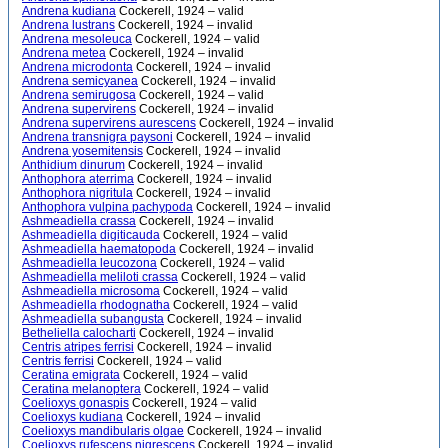
Andrena kudiana
Cockerell, 1924 – valid
Andrena lustrans
Cockerell, 1924 – invalid
Andrena mesoleuca
Cockerell, 1924 – valid
Andrena metea
Cockerell, 1924 – invalid
Andrena microdonta
Cockerell, 1924 – invalid
Andrena semicyanea
Cockerell, 1924 – invalid
Andrena semirugosa
Cockerell, 1924 – valid
Andrena supervirens
Cockerell, 1924 – invalid
Andrena supervirens aurescens
Cockerell, 1924 – invalid
Andrena transnigra paysoni
Cockerell, 1924 – invalid
Andrena yosemitensis
Cockerell, 1924 – invalid
Anthidium dinurum
Cockerell, 1924 – invalid
Anthophora aterrima
Cockerell, 1924 – invalid
Anthophora nigritula
Cockerell, 1924 – invalid
Anthophora vulpina pachypoda
Cockerell, 1924 – invalid
Ashmeadiella crassa
Cockerell, 1924 – invalid
Ashmeadiella digiticauda
Cockerell, 1924 – valid
Ashmeadiella haematopoda
Cockerell, 1924 – invalid
Ashmeadiella leucozona
Cockerell, 1924 – valid
Ashmeadiella meliloti crassa
Cockerell, 1924 – valid
Ashmeadiella microsoma
Cockerell, 1924 – valid
Ashmeadiella rhodognatha
Cockerell, 1924 – valid
Ashmeadiella subangusta
Cockerell, 1924 – invalid
Betheliella calocharti
Cockerell, 1924 – invalid
Centris atripes ferrisi
Cockerell, 1924 – invalid
Centris ferrisi
Cockerell, 1924 – valid
Ceratina emigrata
Cockerell, 1924 – valid
Ceratina melanoptera
Cockerell, 1924 – valid
Coelioxys gonaspis
Cockerell, 1924 – valid
Coelioxys kudiana
Cockerell, 1924 – invalid
Coelioxys mandibularis olgae
Cockerell, 1924 – invalid
Coelioxys rufescens nigrescens
Cockerell, 1924 – invalid