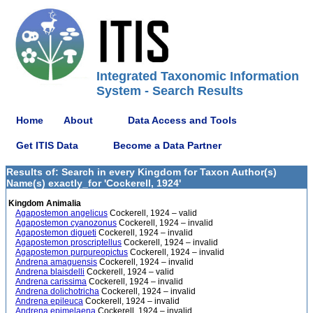
Integrated Taxonomic Information
System - Search Results
Home
About
Data Access and Tools
Get ITIS Data
Become a Data Partner
Results of: Search in every Kingdom for Taxon Author(s)
Name(s) exactly_for 'Cockerell, 1924'
Kingdom Animalia
Agapostemon angelicus
Cockerell, 1924 – valid
Agapostemon cyanozonus
Cockerell, 1924 – invalid
Agapostemon digueti
Cockerell, 1924 – invalid
Agapostemon proscriptellus
Cockerell, 1924 – invalid
Agapostemon purpureopictus
Cockerell, 1924 – invalid
Andrena amaguensis
Cockerell, 1924 – invalid
Andrena blaisdelli
Cockerell, 1924 – valid
Andrena carissima
Cockerell, 1924 – invalid
Andrena dolichotricha
Cockerell, 1924 – invalid
Andrena epileuca
Cockerell, 1924 – invalid
Andrena epimelaena
Cockerell, 1924 – invalid