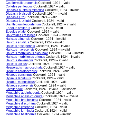
Coelioxys tiburonensis
Cockerell, 1924 – valid
Colletes perileucus
Cockerell, 1924 – valid
Diadasia australis mimetica
Cockerell, 1924 – invalid
Diadasia blaisdelli
Cockerell, 1924 – invalid
Diadasia lutzi
Cockerell, 1924 – valid
Diadasia lutzi lutzi
Cockerell, 1924 – valid
Dianthidium leucorhinum
Cockerell, 1924 – invalid
Epeolus arciferus
Cockerell, 1924 – valid
Epeolus pilatei
Cockerell, 1924 – valid
Halictoides crassipes
Cockerell, 1924 – invalid
Halictus alinensis
Cockerell, 1924 – invalid
Halictus eruditus
Cockerell, 1924 – invalid
Halictus griseipennis
Cockerell, 1924 – invalid
Halictus mayacensis
Cockerell, 1924 – invalid
Halictus morbillosus glasunovi
Cockerell, 1924 – invalid
Halictus morbillosus orientis
Cockerell, 1924 – invalid
Halictus stevensoni
Cockerell, 1924 – invalid
Halictus tacitus
Cockerell, 1924 – invalid
Hesperapis macrocephala
Cockerell, 1924 – valid
Hylaeus cardioscapus
Cockerell, 1924 – valid
Hylaeus concinnus
Cockerell, 1924 – valid
Hylaeus lepidulus
Cockerell, 1924 – valid
Hylaeus monostictus
Cockerell, 1924 – valid
Hylaeus sonorensis
Cockerell, 1924 – valid
Lacciferidae
Cockerell, 1924 – invalid – lac insects
Megachile adelphodonta
Cockerell, 1924 – valid
Megachile analis chionura
Cockerell, 1924 – invalid
Megachile brachysoma
Cockerell, 1924 – valid
Megachile discorhina
Cockerell, 1924 – valid
Megachile estebana
Cockerell, 1924 – valid
Megachile ferritincta
Cockerell, 1924 – valid
Megachile hasticornis
Cockerell, 1924 – invalid