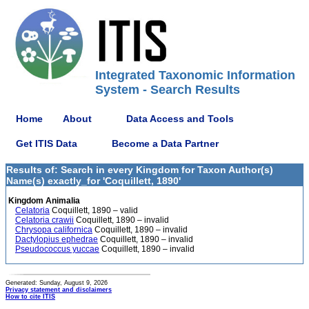
Integrated Taxonomic Information
System - Search Results
Home
About
Data Access and Tools
Get ITIS Data
Become a Data Partner
Results of: Search in every Kingdom for Taxon Author(s)
Name(s) exactly_for 'Coquillett, 1890'
Kingdom Animalia
Celatoria
Coquillett, 1890 – valid
Celatoria crawii
Coquillett, 1890 – invalid
Chrysopa californica
Coquillett, 1890 – invalid
Dactylopius ephedrae
Coquillett, 1890 – invalid
Pseudococcus yuccae
Coquillett, 1890 – invalid
Generated: Sunday, August 9, 2026
Privacy statement and disclaimers
How to cite ITIS