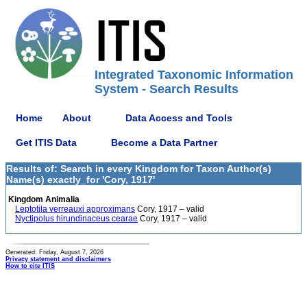
Integrated Taxonomic Information
System - Search Results
Home
About
Data Access and Tools
Get ITIS Data
Become a Data Partner
Results of: Search in every Kingdom for Taxon Author(s)
Name(s) exactly_for 'Cory, 1917'
Kingdom Animalia
Leptotila verreauxi approximans
Cory, 1917 – valid
Nyctipolus hirundinaceus cearae
Cory, 1917 – valid
Generated: Friday, August 7, 2026
Privacy statement and disclaimers
How to cite ITIS