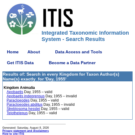
Integrated Taxonomic Information
System - Search Results
Home
About
Data Access and Tools
Get ITIS Data
Become a Data Partner
Results of: Search in every Kingdom for Taxon Author(s)
Name(s) exactly_for 'Day, 1955'
Kingdom Animalia
Apobaetis
Day, 1955 – valid
Apobaetis indeprensus
Day, 1955 – invalid
Paracloeodes
Day, 1955 – valid
Paracloeodes abditus
Day, 1955 – invalid
Streblosoma hesslei
Day, 1955 – valid
Telothelepus
Day, 1955 – valid
Generated: Saturday, August 8, 2026
Privacy statement and disclaimers
How to cite ITIS