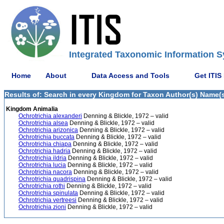
Integrated Taxonomic Information S
Home
About
Data Access and Tools
Get ITIS
Results of: Search in every Kingdom for Taxon Author(s) Name(s)
Kingdom Animalia
Ochrotrichia alexanderi
Denning & Blickle, 1972 – valid
Ochrotrichia alsea
Denning & Blickle, 1972 – valid
Ochrotrichia arizonica
Denning & Blickle, 1972 – valid
Ochrotrichia buccata
Denning & Blickle, 1972 – valid
Ochrotrichia chiapa
Denning & Blickle, 1972 – valid
Ochrotrichia hadria
Denning & Blickle, 1972 – valid
Ochrotrichia ildria
Denning & Blickle, 1972 – valid
Ochrotrichia lucia
Denning & Blickle, 1972 – valid
Ochrotrichia nacora
Denning & Blickle, 1972 – valid
Ochrotrichia quadrispina
Denning & Blickle, 1972 – valid
Ochrotrichia rothi
Denning & Blickle, 1972 – valid
Ochrotrichia spinulata
Denning & Blickle, 1972 – valid
Ochrotrichia vertreesi
Denning & Blickle, 1972 – valid
Ochrotrichia zioni
Denning & Blickle, 1972 – valid