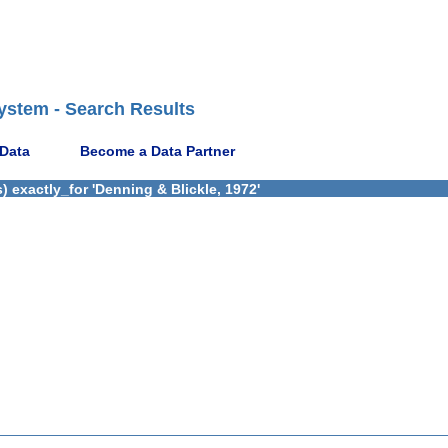
ystem - Search Results
 Data
Become a Data Partner
 exactly_for 'Denning & Blickle, 1972'