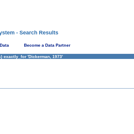
ystem - Search Results
 Data
Become a Data Partner
) exactly_for 'Dickerman, 1973'