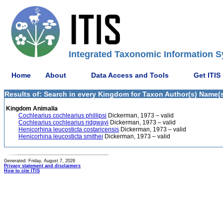
Integrated Taxonomic Information S
Home
About
Data Access and Tools
Get ITIS
Results of: Search in every Kingdom for Taxon Author(s) Name(s
Kingdom Animalia
Cochlearius cochlearius phillipsi
Dickerman, 1973 – valid
Cochlearius cochlearius ridgwayi
Dickerman, 1973 – valid
Henicorhina leucosticta costaricensis
Dickerman, 1973 – valid
Henicorhina leucosticta smithei
Dickerman, 1973 – valid
Generated: Friday, August 7, 2026
Privacy statement and disclaimers
How to cite ITIS