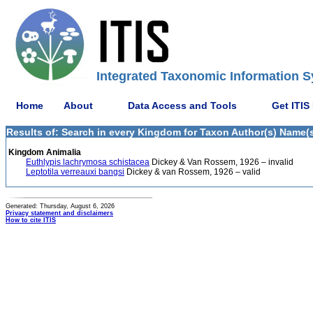
Integrated Taxonomic Information S
Home
About
Data Access and Tools
Get ITIS
Results of: Search in every Kingdom for Taxon Author(s) Name(s
Kingdom Animalia
Euthlypis lachrymosa schistacea
Dickey & Van Rossem, 1926 – invalid
Leptotila verreauxi bangsi
Dickey & van Rossem, 1926 – valid
Generated: Thursday, August 6, 2026
Privacy statement and disclaimers
How to cite ITIS