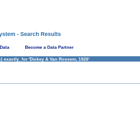
ystem - Search Results
 Data
Become a Data Partner
) exactly_for 'Dickey & Van Rossem, 1926'