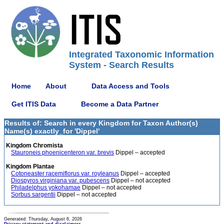
Integrated Taxonomic Information
System - Search Results
Home
About
Data Access and Tools
Get ITIS Data
Become a Data Partner
Results of: Search in every Kingdom for Taxon Author(s)
Name(s) exactly_for 'Dippel'
Kingdom Chromista
Stauroneis phoenicenteron var. brevis
Dippel – accepted
Kingdom Plantae
Cotoneaster racemiflorus var. royleanus
Dippel – accepted
Diospyros virginiana var. pubescens
Dippel – not accepted
Philadelphus yokohamae
Dippel – not accepted
Sorbus sargentii
Dippel – not accepted
Generated: Thursday, August 6, 2026