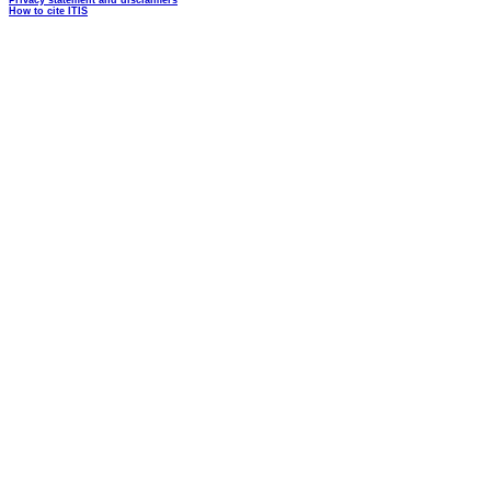
Privacy statement and disclaimers
How to cite ITIS