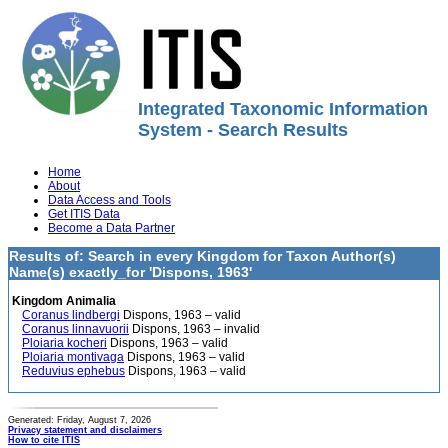
Integrated Taxonomic Information
System - Search Results
Home
About
Data Access and Tools
Get ITIS Data
Become a Data Partner
Results of: Search in every Kingdom for Taxon Author(s)
Name(s) exactly_for 'Dispons, 1963'
Kingdom Animalia
Coranus lindbergi
Dispons, 1963 – valid
Coranus linnavuorii
Dispons, 1963 – invalid
Ploiaria kocheri
Dispons, 1963 – valid
Ploiaria montivaga
Dispons, 1963 – valid
Reduvius ephebus
Dispons, 1963 – valid
Generated: Friday, August 7, 2026
Privacy statement and disclaimers
How to cite ITIS