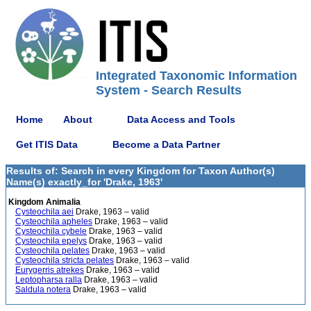
Integrated Taxonomic Information
System - Search Results
Home
About
Data Access and Tools
Get ITIS Data
Become a Data Partner
Results of: Search in every Kingdom for Taxon Author(s)
Name(s) exactly_for 'Drake, 1963'
Kingdom Animalia
Cysteochila aei
Drake, 1963 – valid
Cysteochila apheles
Drake, 1963 – valid
Cysteochila cybele
Drake, 1963 – valid
Cysteochila epelys
Drake, 1963 – valid
Cysteochila pelates
Drake, 1963 – valid
Cysteochila stricta pelates
Drake, 1963 – valid
Eurygerris atrekes
Drake, 1963 – valid
Leptopharsa ralla
Drake, 1963 – valid
Saldula notera
Drake, 1963 – valid