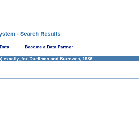
ystem - Search Results
 Data
Become a Data Partner
) exactly_for 'Duellman and Burrowes, 1986'