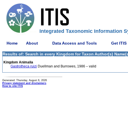
Integrated Taxonomic Information S
Home
About
Data Access and Tools
Get ITIS
Results of: Search in every Kingdom for Taxon Author(s) Name(s
Kingdom Animalia
Gastrotheca ruizi
Duellman and Burrowes, 1986 – valid
Generated: Thursday, August 6, 2026
Privacy statement and disclaimers
How to cite ITIS