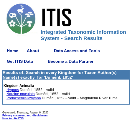
Integrated Taxonomic Information
System - Search Results
Home
About
Data Access and Tools
Get ITIS Data
Become a Data Partner
Results of: Search in every Kingdom for Taxon Author(s)
Name(s) exactly_for 'Duméril, 1852'
Kingdom Animalia
Hypnos
Duméril, 1852 – valid
Narcine maculata
Duméril, 1852 – valid
Podocnemis lewyana
Duméril, 1852 – valid – Magdalena River Turtle
Generated: Thursday, August 6, 2026
Privacy statement and disclaimers
How to cite ITIS