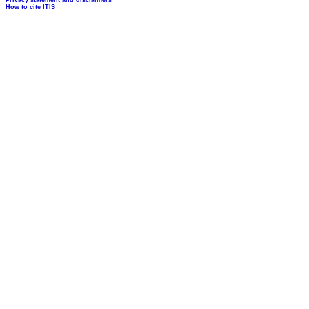
Privacy statement and disclaimers
How to cite ITIS