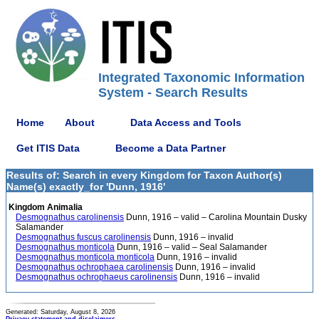
Integrated Taxonomic Information
System - Search Results
Home
About
Data Access and Tools
Get ITIS Data
Become a Data Partner
Results of: Search in every Kingdom for Taxon Author(s)
Name(s) exactly_for 'Dunn, 1916'
Kingdom Animalia
Desmognathus carolinensis
Dunn, 1916 – valid – Carolina Mountain Dusky
Salamander
Desmognathus fuscus carolinensis
Dunn, 1916 – invalid
Desmognathus monticola
Dunn, 1916 – valid – Seal Salamander
Desmognathus monticola monticola
Dunn, 1916 – invalid
Desmognathus ochrophaea carolinensis
Dunn, 1916 – invalid
Desmognathus ochrophaeus carolinensis
Dunn, 1916 – invalid
Generated: Saturday, August 8, 2026