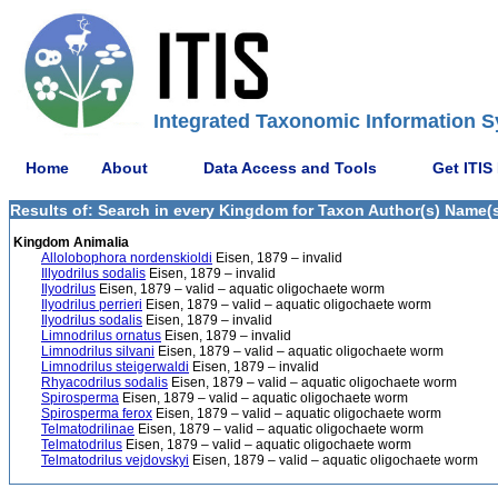
Integrated Taxonomic Information S
Home
About
Data Access and Tools
Get ITIS
Results of: Search in every Kingdom for Taxon Author(s) Name(s)
Kingdom Animalia
Allolobophora nordenskioldi
Eisen, 1879 – invalid
Illyodrilus sodalis
Eisen, 1879 – invalid
Ilyodrilus
Eisen, 1879 – valid – aquatic oligochaete worm
Ilyodrilus perrieri
Eisen, 1879 – valid – aquatic oligochaete worm
Ilyodrilus sodalis
Eisen, 1879 – invalid
Limnodrilus ornatus
Eisen, 1879 – invalid
Limnodrilus silvani
Eisen, 1879 – valid – aquatic oligochaete worm
Limnodrilus steigerwaldi
Eisen, 1879 – invalid
Rhyacodrilus sodalis
Eisen, 1879 – valid – aquatic oligochaete worm
Spirosperma
Eisen, 1879 – valid – aquatic oligochaete worm
Spirosperma ferox
Eisen, 1879 – valid – aquatic oligochaete worm
Telmatodrilinae
Eisen, 1879 – valid – aquatic oligochaete worm
Telmatodrilus
Eisen, 1879 – valid – aquatic oligochaete worm
Telmatodrilus vejdovskyi
Eisen, 1879 – valid – aquatic oligochaete worm