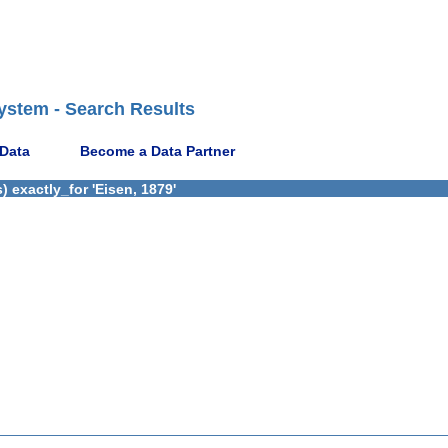
ystem - Search Results
 Data
Become a Data Partner
 exactly_for 'Eisen, 1879'