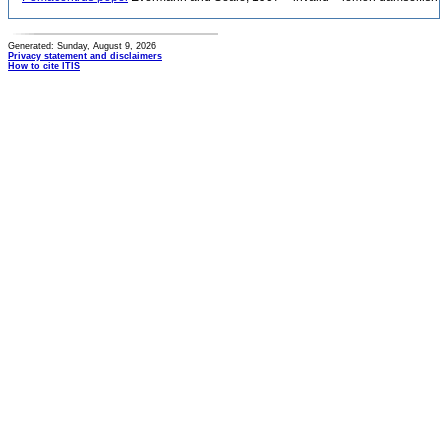
Generated: Sunday, August 9, 2026
Privacy statement and disclaimers
How to cite ITIS