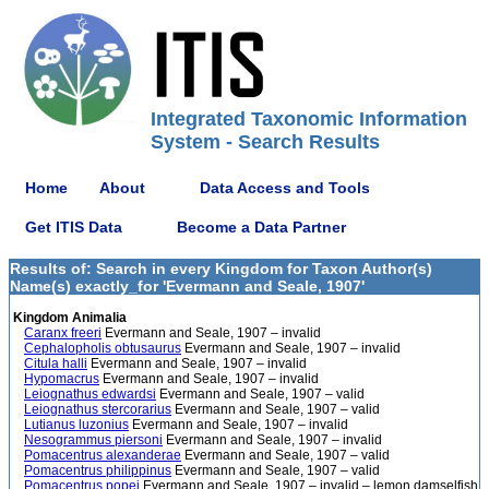
Integrated Taxonomic Information
System - Search Results
Home
About
Data Access and Tools
Get ITIS Data
Become a Data Partner
Results of: Search in every Kingdom for Taxon Author(s)
Name(s) exactly_for 'Evermann and Seale, 1907'
Kingdom Animalia
Caranx freeri
Evermann and Seale, 1907 – invalid
Cephalopholis obtusaurus
Evermann and Seale, 1907 – invalid
Citula halli
Evermann and Seale, 1907 – invalid
Hypomacrus
Evermann and Seale, 1907 – invalid
Leiognathus edwardsi
Evermann and Seale, 1907 – valid
Leiognathus stercorarius
Evermann and Seale, 1907 – valid
Lutianus luzonius
Evermann and Seale, 1907 – invalid
Nesogrammus piersoni
Evermann and Seale, 1907 – invalid
Pomacentrus alexanderae
Evermann and Seale, 1907 – valid
Pomacentrus philippinus
Evermann and Seale, 1907 – valid
Pomacentrus popei
Evermann and Seale, 1907 – invalid – lemon damselfish