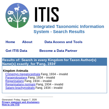
Integrated Taxonomic Information
System - Search Results
Home
About
Data Access and Tools
Get ITIS Data
Become a Data Partner
Results of: Search in every Kingdom for Taxon Author(s)
Name(s) exactly_for 'Fang, 1934'
Kingdom Animalia
Chinemys megalocephala
Fang, 1934 – invalid
Paraprotosalanx
Fang, 1934 – invalid
Reganisalanx
Fang, 1934 – invalid
Reganisalanx normani
Fang, 1934 – invalid
Salanx brachyrostralis
Fang, 1934 – invalid
Generated: Friday, August 7, 2026
Privacy statement and disclaimers
How to cite ITIS