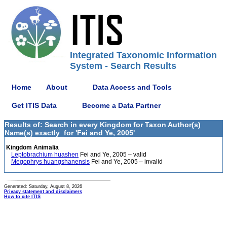
Integrated Taxonomic Information
System - Search Results
Home
About
Data Access and Tools
Get ITIS Data
Become a Data Partner
Results of: Search in every Kingdom for Taxon Author(s)
Name(s) exactly_for 'Fei and Ye, 2005'
Kingdom Animalia
Leptobrachium huashen
Fei and Ye, 2005 – valid
Megophrys huangshanensis
Fei and Ye, 2005 – invalid
Generated: Saturday, August 8, 2026
Privacy statement and disclaimers
How to cite ITIS