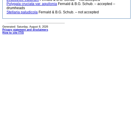
Polygala cruciata var. aquilonia
Fernald & B.G. Schub. – accepted –
drumheads
Stellaria paludicola
Fernald & B.G. Schub. – not accepted
Generated: Saturday, August 8, 2026
Privacy statement and disclaimers
How to cite ITIS