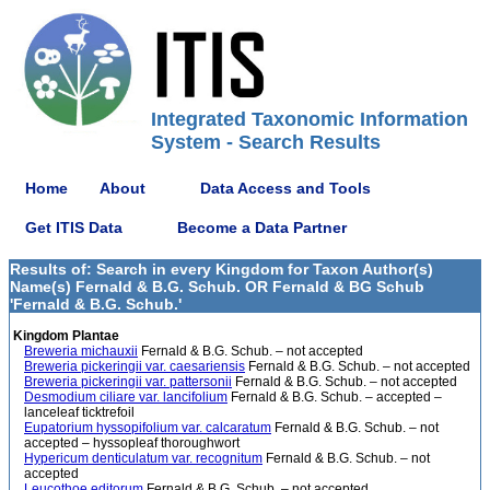
Integrated Taxonomic Information
System - Search Results
Home
About
Data Access and Tools
Get ITIS Data
Become a Data Partner
Results of: Search in every Kingdom for Taxon Author(s)
Name(s) Fernald & B.G. Schub. OR Fernald & BG Schub
'Fernald & B.G. Schub.'
Kingdom Plantae
Breweria michauxii
Fernald & B.G. Schub. – not accepted
Breweria pickeringii var. caesariensis
Fernald & B.G. Schub. – not accepted
Breweria pickeringii var. pattersonii
Fernald & B.G. Schub. – not accepted
Desmodium ciliare var. lancifolium
Fernald & B.G. Schub. – accepted –
lanceleaf ticktrefoil
Eupatorium hyssopifolium var. calcaratum
Fernald & B.G. Schub. – not
accepted – hyssopleaf thoroughwort
Hypericum denticulatum var. recognitum
Fernald & B.G. Schub. – not
accepted
Leucothoe editorum
Fernald & B.G. Schub. – not accepted