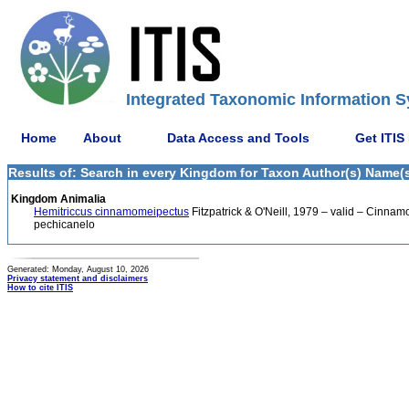
Integrated Taxonomic Information S
Home
About
Data Access and Tools
Get ITIS
Results of: Search in every Kingdom for Taxon Author(s) Name(s) 
Kingdom Animalia
Hemitriccus cinnamomeipectus
Fitzpatrick & O'Neill, 1979 – valid – Cinnamo
pechicanelo
Generated: Monday, August 10, 2026
Privacy statement and disclaimers
How to cite ITIS