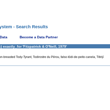
ystem - Search Results
 Data
Become a Data Partner
exactly_for 'Fitzpatrick & O'Neill, 1979'
n-breasted Tody-Tyrant, Todirostre du Pérou, falso-tódi-de-peito-canela, Titirijí