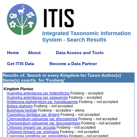
Integrated Taxonomic Information
System - Search Results
Home
About
Data Access and Tools
Get ITIS Data
Become a Data Partner
Results of: Search in every Kingdom for Taxon Author(s)
Name(s) exactly_for 'Fosberg'
Kingdom Plantae
Acalypha amentacea var. heterotricha
Fosberg – accepted
Acalypha amentacea var. palauensis
Fosberg – accepted
Antidesma platyphyllum var. hamakuaense
Fosberg – not accepted
Bobea platypes
Fosberg – not accepted
Boerhavia herbstii
Fosberg – accepted – alena
Ceanothus dentatus var. dickeyi
Fosberg – not accepted
Chenopodium oahuense var. discosperma
Fosberg – not accepted
Chenopodium oahuense var. discospermum
Fosberg – not accepted
Chilopsis linearis var. arcuata
Fosberg – not accepted
Chilopsis linearis var. originaria
Fosberg – not accepted
Coprosma longifolia var. oppositifolia
Fosberg – not accepted