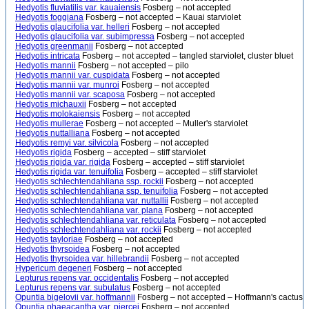
Hedyotis fluviatilis var. kauaiensis
Fosberg – not accepted
Hedyotis foggiana
Fosberg – not accepted – Kauai starviolet
Hedyotis glaucifolia var. helleri
Fosberg – not accepted
Hedyotis glaucifolia var. subimpressa
Fosberg – not accepted
Hedyotis greenmanii
Fosberg – not accepted
Hedyotis intricata
Fosberg – not accepted – tangled starviolet, cluster bluet
Hedyotis mannii
Fosberg – not accepted – pilo
Hedyotis mannii var. cuspidata
Fosberg – not accepted
Hedyotis mannii var. munroi
Fosberg – not accepted
Hedyotis mannii var. scaposa
Fosberg – not accepted
Hedyotis michauxii
Fosberg – not accepted
Hedyotis molokaiensis
Fosberg – not accepted
Hedyotis mullerae
Fosberg – not accepted – Muller's starviolet
Hedyotis nuttalliana
Fosberg – not accepted
Hedyotis remyi var. silvicola
Fosberg – not accepted
Hedyotis rigida
Fosberg – accepted – stiff starviolet
Hedyotis rigida var. rigida
Fosberg – accepted – stiff starviolet
Hedyotis rigida var. tenuifolia
Fosberg – accepted – stiff starviolet
Hedyotis schlechtendahliana ssp. rockii
Fosberg – not accepted
Hedyotis schlechtendahliana ssp. tenuifolia
Fosberg – not accepted
Hedyotis schlechtendahliana var. nuttallii
Fosberg – not accepted
Hedyotis schlechtendahliana var. plana
Fosberg – not accepted
Hedyotis schlechtendahliana var. reticulata
Fosberg – not accepted
Hedyotis schlechtendahliana var. rockii
Fosberg – not accepted
Hedyotis tayloriae
Fosberg – not accepted
Hedyotis thyrsoidea
Fosberg – not accepted
Hedyotis thyrsoidea var. hillebrandii
Fosberg – not accepted
Hypericum degeneri
Fosberg – not accepted
Lepturus repens var. occidentalis
Fosberg – not accepted
Lepturus repens var. subulatus
Fosberg – not accepted
Opuntia bigelovii var. hoffmannii
Fosberg – not accepted – Hoffmann's cactus
Opuntia phaeacantha var. piercei
Fosberg – not accepted