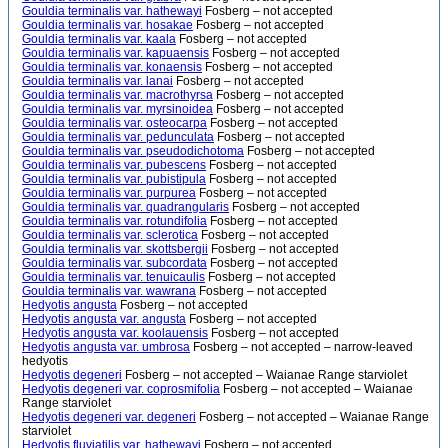
Gouldia terminalis var. hathewayi
Fosberg – not accepted
Gouldia terminalis var. hosakae
Fosberg – not accepted
Gouldia terminalis var. kaala
Fosberg – not accepted
Gouldia terminalis var. kapuaensis
Fosberg – not accepted
Gouldia terminalis var. konaensis
Fosberg – not accepted
Gouldia terminalis var. lanai
Fosberg – not accepted
Gouldia terminalis var. macrothyrsa
Fosberg – not accepted
Gouldia terminalis var. myrsinoidea
Fosberg – not accepted
Gouldia terminalis var. osteocarpa
Fosberg – not accepted
Gouldia terminalis var. pedunculata
Fosberg – not accepted
Gouldia terminalis var. pseudodichotoma
Fosberg – not accepted
Gouldia terminalis var. pubescens
Fosberg – not accepted
Gouldia terminalis var. pubistipula
Fosberg – not accepted
Gouldia terminalis var. purpurea
Fosberg – not accepted
Gouldia terminalis var. quadrangularis
Fosberg – not accepted
Gouldia terminalis var. rotundifolia
Fosberg – not accepted
Gouldia terminalis var. sclerotica
Fosberg – not accepted
Gouldia terminalis var. skottsbergii
Fosberg – not accepted
Gouldia terminalis var. subcordata
Fosberg – not accepted
Gouldia terminalis var. tenuicaulis
Fosberg – not accepted
Gouldia terminalis var. wawrana
Fosberg – not accepted
Hedyotis angusta
Fosberg – not accepted
Hedyotis angusta var. angusta
Fosberg – not accepted
Hedyotis angusta var. koolauensis
Fosberg – not accepted
Hedyotis angusta var. umbrosa
Fosberg – not accepted – narrow-leaved
hedyotis
Hedyotis degeneri
Fosberg – not accepted – Waianae Range starviolet
Hedyotis degeneri var. coprosmifolia
Fosberg – not accepted – Waianae
Range starviolet
Hedyotis degeneri var. degeneri
Fosberg – not accepted – Waianae Range
starviolet
Hedyotis fluviatilis var. hathewayi
Fosberg – not accepted