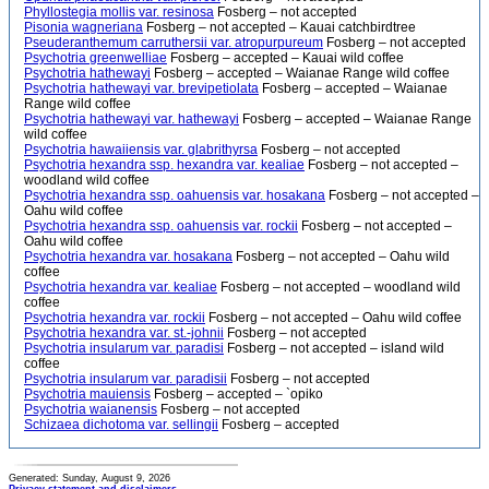
Phyllostegia mollis var. resinosa
Fosberg – not accepted
Pisonia wagneriana
Fosberg – not accepted – Kauai catchbirdtree
Pseuderanthemum carruthersii var. atropurpureum
Fosberg – not accepted
Psychotria greenwelliae
Fosberg – accepted – Kauai wild coffee
Psychotria hathewayi
Fosberg – accepted – Waianae Range wild coffee
Psychotria hathewayi var. brevipetiolata
Fosberg – accepted – Waianae
Range wild coffee
Psychotria hathewayi var. hathewayi
Fosberg – accepted – Waianae Range
wild coffee
Psychotria hawaiiensis var. glabrithyrsa
Fosberg – not accepted
Psychotria hexandra ssp. hexandra var. kealiae
Fosberg – not accepted –
woodland wild coffee
Psychotria hexandra ssp. oahuensis var. hosakana
Fosberg – not accepted –
Oahu wild coffee
Psychotria hexandra ssp. oahuensis var. rockii
Fosberg – not accepted –
Oahu wild coffee
Psychotria hexandra var. hosakana
Fosberg – not accepted – Oahu wild
coffee
Psychotria hexandra var. kealiae
Fosberg – not accepted – woodland wild
coffee
Psychotria hexandra var. rockii
Fosberg – not accepted – Oahu wild coffee
Psychotria hexandra var. st.-johnii
Fosberg – not accepted
Psychotria insularum var. paradisi
Fosberg – not accepted – island wild
coffee
Psychotria insularum var. paradisii
Fosberg – not accepted
Psychotria mauiensis
Fosberg – accepted – `opiko
Psychotria waianensis
Fosberg – not accepted
Schizaea dichotoma var. sellingii
Fosberg – accepted
Generated: Sunday, August 9, 2026