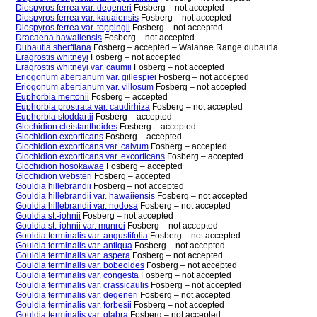
Diospyros ferrea var. degeneri
Fosberg – not accepted
Diospyros ferrea var. kauaiensis
Fosberg – not accepted
Diospyros ferrea var. toppingii
Fosberg – not accepted
Dracaena hawaiiensis
Fosberg – not accepted
Dubautia sherffiana
Fosberg – accepted – Waianae Range dubautia
Eragrostis whitneyi
Fosberg – not accepted
Eragrostis whitneyi var. caumii
Fosberg – not accepted
Eriogonum abertianum var. gillespiei
Fosberg – not accepted
Eriogonum abertianum var. villosum
Fosberg – not accepted
Euphorbia mertonii
Fosberg – accepted
Euphorbia prostrata var. caudirhiza
Fosberg – not accepted
Euphorbia stoddartii
Fosberg – accepted
Glochidion cleistanthoides
Fosberg – accepted
Glochidion excorticans
Fosberg – accepted
Glochidion excorticans var. calvum
Fosberg – accepted
Glochidion excorticans var. excorticans
Fosberg – accepted
Glochidion hosokawae
Fosberg – accepted
Glochidion websteri
Fosberg – accepted
Gouldia hillebrandii
Fosberg – not accepted
Gouldia hillebrandii var. hawaiiensis
Fosberg – not accepted
Gouldia hillebrandii var. nodosa
Fosberg – not accepted
Gouldia st.-johnii
Fosberg – not accepted
Gouldia st.-johnii var. munroi
Fosberg – not accepted
Gouldia terminalis var. angustifolia
Fosberg – not accepted
Gouldia terminalis var. antiqua
Fosberg – not accepted
Gouldia terminalis var. aspera
Fosberg – not accepted
Gouldia terminalis var. bobeoides
Fosberg – not accepted
Gouldia terminalis var. congesta
Fosberg – not accepted
Gouldia terminalis var. crassicaulis
Fosberg – not accepted
Gouldia terminalis var. degeneri
Fosberg – not accepted
Gouldia terminalis var. forbesii
Fosberg – not accepted
Gouldia terminalis var. glabra
Fosberg – not accepted