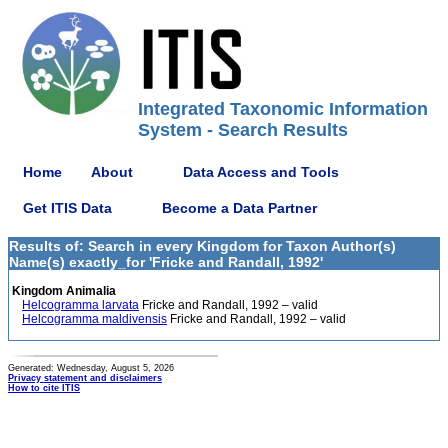
Integrated Taxonomic Information
System - Search Results
Home
About
Data Access and Tools
Get ITIS Data
Become a Data Partner
Results of: Search in every Kingdom for Taxon Author(s)
Name(s) exactly_for 'Fricke and Randall, 1992'
Kingdom Animalia
Helcogramma larvata
Fricke and Randall, 1992 – valid
Helcogramma maldivensis
Fricke and Randall, 1992 – valid
Generated: Wednesday, August 5, 2026
Privacy statement and disclaimers
How to cite ITIS