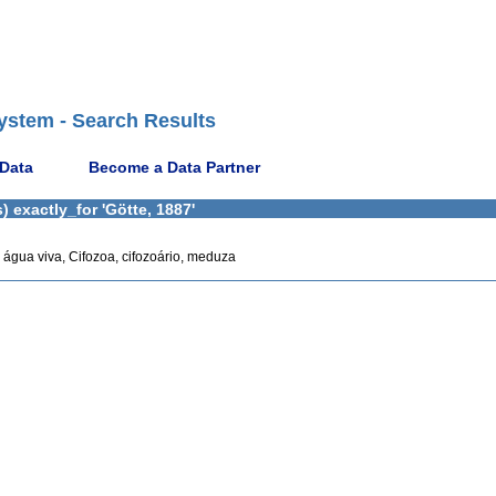
ystem - Search Results
 Data
Become a Data Partner
 exactly_for 'Götte, 1887'
s, água viva, Cifozoa, cifozoário, meduza