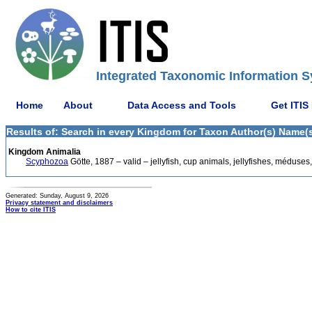
Integrated Taxonomic Information S
Home
About
Data Access and Tools
Get ITIS
Results of: Search in every Kingdom for Taxon Author(s) Name(s)
Kingdom Animalia
Scyphozoa
Götte, 1887 – valid – jellyfish, cup animals, jellyfishes, méduse
Generated: Sunday, August 9, 2026
Privacy statement and disclaimers
How to cite ITIS