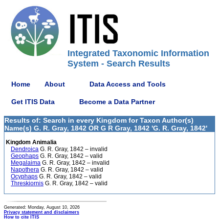
Integrated Taxonomic Information
System - Search Results
Home
About
Data Access and Tools
Get ITIS Data
Become a Data Partner
Results of: Search in every Kingdom for Taxon Author(s)
Name(s) G. R. Gray, 1842 OR G R Gray, 1842 'G. R. Gray, 1842'
Kingdom Animalia
Dendroica
G. R. Gray, 1842 – invalid
Geophaps
G. R. Gray, 1842 – valid
Megalaima
G. R. Gray, 1842 – invalid
Napothera
G. R. Gray, 1842 – valid
Ocyphaps
G. R. Gray, 1842 – valid
Threskiornis
G. R. Gray, 1842 – valid
Generated: Monday, August 10, 2026
Privacy statement and disclaimers
How to cite ITIS