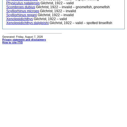
Physiculus natalensis
Gilchrist, 1922 – valid
Scombrops dubius
Gilchrist, 1922 – invalid – gnomefish, gnomefish
Scylliorhinus microps
Gilchrist, 1922 – invalid
Scylliorhinus regani
Gilchrist, 1922 – invalid
Xenolepidichthys
Gilchrist, 1922 – valid
Xenolepidichthys dalgleishi
Gilchrist, 1922 – valid – spotted tinselfish
Generated: Friday, August 7, 2026
Privacy statement and disclaimers
How to cite ITIS