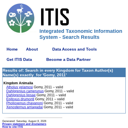
Integrated Taxonomic Information
System - Search Results
Home
About
Data Access and Tools
Get ITIS Data
Become a Data Partner
Results of: Search in every Kingdom for Taxon Author(s)
Name(s) exactly_for 'Gomy, 2011'
Kingdom Animalia
Atholus yelamosi
Gomy, 2011 – valid
Dahlgrenius camerunus
Gomy, 2011 – valid
Dahlgrenius lipsae
Gomy, 2011 – valid
Epitoxus drumonti
Gomy, 2011 – valid
Pholioxenus chavanoni
Gomy, 2011 – valid
Xenosternus arriagadai
Gomy, 2011 – valid
Generated: Saturday, August 8, 2026
Privacy statement and disclaimers
How to cite ITIS