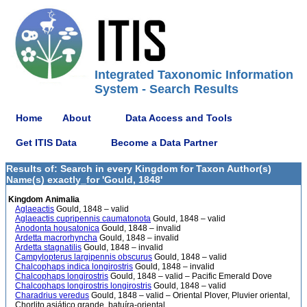
Integrated Taxonomic Information
System - Search Results
Home
About
Data Access and Tools
Get ITIS Data
Become a Data Partner
Results of: Search in every Kingdom for Taxon Author(s)
Name(s) exactly_for 'Gould, 1848'
Kingdom Animalia
Aglaeactis
Gould, 1848 – valid
Aglaeactis cupripennis caumatonota
Gould, 1848 – valid
Anodonta housatonica
Gould, 1848 – invalid
Ardetta macrorhyncha
Gould, 1848 – invalid
Ardetta stagnatilis
Gould, 1848 – invalid
Campylopterus largipennis obscurus
Gould, 1848 – valid
Chalcophaps indica longirostris
Gould, 1848 – invalid
Chalcophaps longirostris
Gould, 1848 – valid – Pacific Emerald Dove
Chalcophaps longirostris longirostris
Gould, 1848 – valid
Charadrius veredus
Gould, 1848 – valid – Oriental Plover, Pluvier oriental,
Chorlito asiático grande, batuíra-oriental