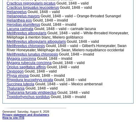
Cracticus nigrogularis picatus
Gould, 1848 – valid
Cracticus torquatus leucopterus
Gould, 1848 – valid
Heliangelus
Gould, 1848 – valid
Heliangelus mavors
Gould, 1848 – valid – Orange-throated Sunangel
Helianthea eos
Gould, 1848 – invalid
Herodias plumiferus
Gould, 1848 – invalid
Lacuna carinata
Gould, 1848 – valid – carinate lacuna
Melithreptus albogularis
Gould, 1848 – valid – White-throated Honeyeater,
Méliphage à menton blanc, Mielero goliblanco
Melithreptus albogularis albogularis
Gould, 1848 – valid
Melithreptus chloropsis
Gould, 1848 – valid – Gilbert's Honeyeater, Swan
River Honeyeater, Méliphage du Swan, Mielero nuquiblanco occidental
Melithreptus lunatus chloropsis
Gould, 1848 – invalid
Myiagra concinna
Gould, 1848 – invalid
Myiagra rubecula concinna
Gould, 1848 – valid
Oriolus sagittatus affinis
Gould, 1848 – valid
Oxypogon
Gould, 1848 – valid
Physa vinosa
Gould, 1848 – invalid
Rhipidura leucophrys picata
Gould, 1848 – valid
Succinea luteola
Gould, 1848 – valid – Mexico ambersnail
Thalurania
Gould, 1848 – valid
Thalurania furcata viridipectus
Gould, 1848 – valid
Tropidorhynchus sordidus
Gould, 1848 – invalid
Generated: Saturday, August 8, 2026
Privacy statement and disclaimers
How to cite ITIS