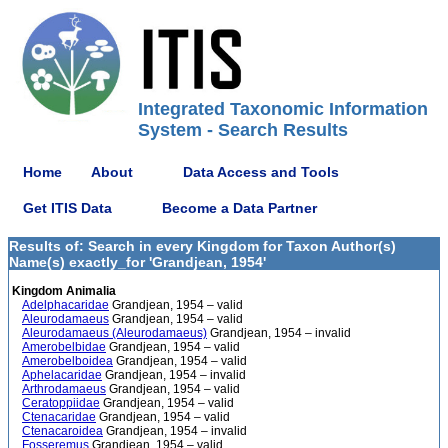
Integrated Taxonomic Information
System - Search Results
Home
About
Data Access and Tools
Get ITIS Data
Become a Data Partner
Results of: Search in every Kingdom for Taxon Author(s)
Name(s) exactly_for 'Grandjean, 1954'
Kingdom Animalia
Adelphacaridae
Grandjean, 1954 – valid
Aleurodamaeus
Grandjean, 1954 – valid
Aleurodamaeus (Aleurodamaeus)
Grandjean, 1954 – invalid
Amerobelbidae
Grandjean, 1954 – valid
Amerobelboidea
Grandjean, 1954 – valid
Aphelacaridae
Grandjean, 1954 – invalid
Arthrodamaeus
Grandjean, 1954 – valid
Ceratoppiidae
Grandjean, 1954 – valid
Ctenacaridae
Grandjean, 1954 – valid
Ctenacaroidea
Grandjean, 1954 – invalid
Fosseremus
Grandjean, 1954 – valid