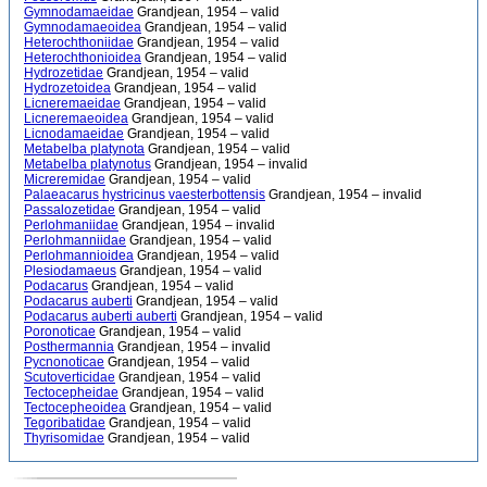
Gymnodamaeidae
Grandjean, 1954 – valid
Gymnodamaeoidea
Grandjean, 1954 – valid
Heterochthoniidae
Grandjean, 1954 – valid
Heterochthonioidea
Grandjean, 1954 – valid
Hydrozetidae
Grandjean, 1954 – valid
Hydrozetoidea
Grandjean, 1954 – valid
Licneremaeidae
Grandjean, 1954 – valid
Licneremaeoidea
Grandjean, 1954 – valid
Licnodamaeidae
Grandjean, 1954 – valid
Metabelba platynota
Grandjean, 1954 – valid
Metabelba platynotus
Grandjean, 1954 – invalid
Micreremidae
Grandjean, 1954 – valid
Palaeacarus hystricinus vaesterbottensis
Grandjean, 1954 – invalid
Passalozetidae
Grandjean, 1954 – valid
Perlohmaniidae
Grandjean, 1954 – invalid
Perlohmanniidae
Grandjean, 1954 – valid
Perlohmannioidea
Grandjean, 1954 – valid
Plesiodamaeus
Grandjean, 1954 – valid
Podacarus
Grandjean, 1954 – valid
Podacarus auberti
Grandjean, 1954 – valid
Podacarus auberti auberti
Grandjean, 1954 – valid
Poronoticae
Grandjean, 1954 – valid
Posthermannia
Grandjean, 1954 – invalid
Pycnonoticae
Grandjean, 1954 – valid
Scutoverticidae
Grandjean, 1954 – valid
Tectocepheidae
Grandjean, 1954 – valid
Tectocepheoidea
Grandjean, 1954 – valid
Tegoribatidae
Grandjean, 1954 – valid
Thyrisomidae
Grandjean, 1954 – valid