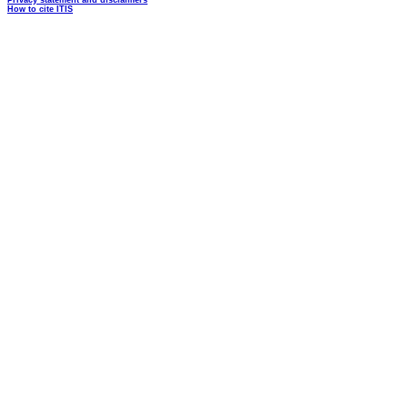
Privacy statement and disclaimers
How to cite ITIS