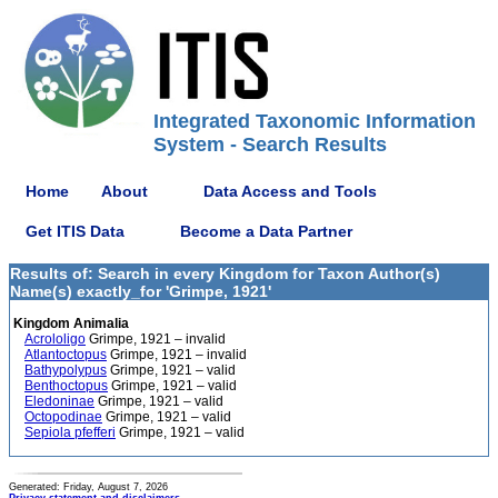
Integrated Taxonomic Information
System - Search Results
Home
About
Data Access and Tools
Get ITIS Data
Become a Data Partner
Results of: Search in every Kingdom for Taxon Author(s)
Name(s) exactly_for 'Grimpe, 1921'
Kingdom Animalia
Acrololigo
Grimpe, 1921 – invalid
Atlantoctopus
Grimpe, 1921 – invalid
Bathypolypus
Grimpe, 1921 – valid
Benthoctopus
Grimpe, 1921 – valid
Eledoninae
Grimpe, 1921 – valid
Octopodinae
Grimpe, 1921 – valid
Sepiola pfefferi
Grimpe, 1921 – valid
Generated: Friday, August 7, 2026