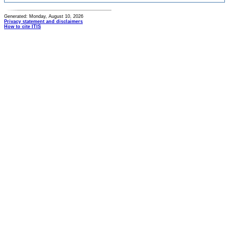
Generated: Monday, August 10, 2026
Privacy statement and disclaimers
How to cite ITIS