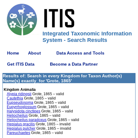
Integrated Taxonomic Information
System - Search Results
Home
About
Data Access and Tools
Get ITIS Data
Become a Data Partner
Results of: Search in every Kingdom for Taxon Author(s)
Name(s) exactly_for 'Grote, 1865'
Kingdom Animalia
Alypia ridingsii
Grote, 1865 – valid
Cautethia
Grote, 1865 – valid
Eupseudosoma
Grote, 1865 – valid
Eupyrrhoglossum
Grote, 1865 – valid
Halysidota cinctipes
Grote, 1865 – valid
Heliocheilus
Grote, 1865 – valid
Heliocheilus paradoxus
Grote, 1865 – valid
Hepialus gracilis
Grote, 1865 – invalid
Hepialus pulcher
Grote, 1865 – invalid
Pareuchaetes
Grote, 1865 – valid