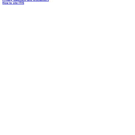
Privacy statement and disclaimers
How to cite ITIS