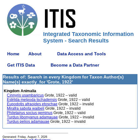
Integrated Taxonomic Information
System - Search Results
Home
About
Data Access and Tools
Get ITIS Data
Become a Data Partner
Results of: Search in every Kingdom for Taxon Author(s)
Name(s) exactly_for 'Grote, 1922'
Kingdom Animalia
Cinnyris usambaricus
Grote, 1922 – valid
Estrilda melpoda tschadensis
Grote, 1922 – valid
Eupodotis afraoides etoschae
Grote, 1922 – invalid
Mirafra sabota waibeli
Grote, 1922 – invalid
Philetairus socius geminus
Grote, 1922 – valid
Turdus libonyanus adamauae
Grote, 1922 – invalid
Turdus pelios adamauae
Grote, 1922 – invalid
Generated: Friday, August 7, 2026