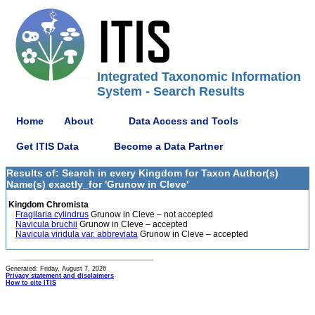
Integrated Taxonomic Information
System - Search Results
Home
About
Data Access and Tools
Get ITIS Data
Become a Data Partner
Results of: Search in every Kingdom for Taxon Author(s)
Name(s) exactly_for 'Grunow in Cleve'
Kingdom Chromista
Fragilaria cylindrus
Grunow in Cleve – not accepted
Navicula bruchii
Grunow in Cleve – accepted
Navicula viridula var. abbreviata
Grunow in Cleve – accepted
Generated: Friday, August 7, 2026
Privacy statement and disclaimers
How to cite ITIS