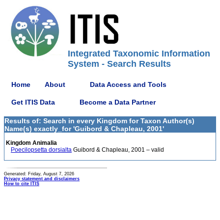
Integrated Taxonomic Information
System - Search Results
Home
About
Data Access and Tools
Get ITIS Data
Become a Data Partner
Results of: Search in every Kingdom for Taxon Author(s)
Name(s) exactly_for 'Guibord & Chapleau, 2001'
Kingdom Animalia
Poecilopsetta dorsialta
Guibord & Chapleau, 2001 – valid
Generated: Friday, August 7, 2026
Privacy statement and disclaimers
How to cite ITIS